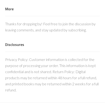
More
Thanks for dropping by! Feel free to join the discussion by
leaving comments, and stay updated by subscribing.
Disclosures
Privacy Policy: Customer information is collected for the
purpose of processing your order. This information is kept
confidential and is not shared. Return Policy: Digital
products may be returned within 48 hours for a full refund,
and printed books may be returned within 2 weeks for a full
refund.