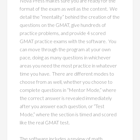
Nova Press makes sure you are ready for the
format of the exam as well as the content. We
detail the “mentality” behind the creation of the
questions on the GMAT, give hundreds of
practice problems, and provide 4 scored
GMAT practice exams with the software. You
can move through the program at your own
pace, doing as many questions in whichever
areas you need the most practice in whatever
time you have. There are different modes to
choose from as well, whether you choose to
complete questions in “Mentor Mode,” where
the correct answer is revealed immediately
after you answer each question, or “Test
Mode,” where the section is timed and scored
like the real GMAT test.
The software includes a review of math