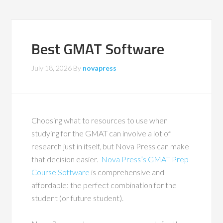
Best GMAT Software
July 18, 2026
By
novapress
Choosing what to resources to use when
studying for the GMAT can involve a lot of
research just in itself, but Nova Press can make
that decision easier.
Nova Press’s GMAT Prep
Course Software
is comprehensive and
affordable: the perfect combination for the
student (or future student).