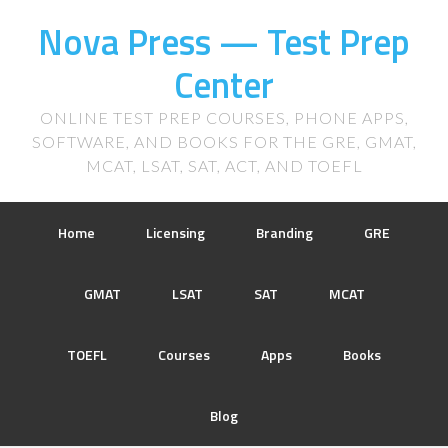
Nova Press — Test Prep
Center
ONLINE TEST PREP COURSES, PHONE APPS,
SOFTWARE, AND BOOKS FOR THE GRE, GMAT,
MCAT, LSAT, SAT, ACT, AND TOEFL
Home
Licensing
Branding
GRE
GMAT
LSAT
SAT
MCAT
TOEFL
Courses
Apps
Books
Blog