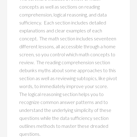
concepts as well as sections on reading
comprehension, logical reasoning, and data
sufficiency. Each section includes detailed
explanations and clear examples of each
concept. The math section includes seventeen
different lessons, all accessible through a home
screen, so you control which math concepts to
review. The reading comprehension section
debunks myths about some approaches to this
section as well as reviewing subtopics, like pivot
words, to immediately improve your score.
The logical reasoning section helps you to
recognize common answer patterns and to
understand the underlying simplicity of these
questions while the data sufficiency section
outlines methods to master these dreaded
questions.