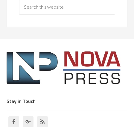
Stay in Touch