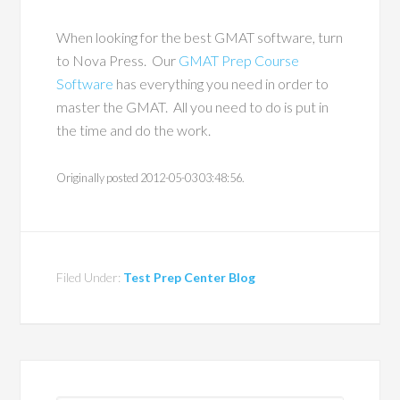
When looking for the best GMAT software, turn
to Nova Press. Our
GMAT Prep Course
Software
has everything you need in order to
master the GMAT. All you need to do is put in
the time and do the work.
Originally posted 2012-05-03 03:48:56.
Filed Under:
Test Prep Center Blog