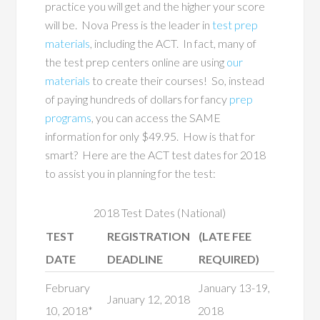
practice you will get and the higher your score
will be. Nova Press is the leader in
test prep
materials
, including the ACT. In fact, many of
the test prep centers online are using
our
materials
to create their courses! So, instead
of paying hundreds of dollars for fancy
prep
programs
, you can access the SAME
information for only $49.95. How is that for
smart? Here are the ACT test dates for 2018
to assist you in planning for the test:
2018 Test Dates (National)
TEST
REGISTRATION
(LATE FEE
DATE
DEADLINE
REQUIRED)
February
January 13-19,
January 12, 2018
10, 2018*
2018