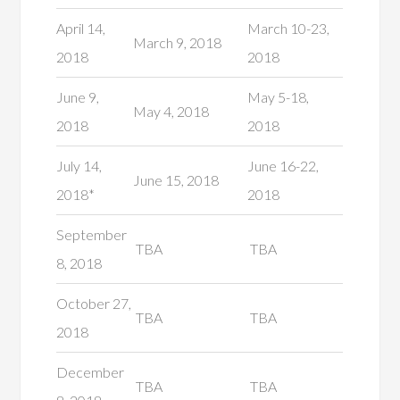
April 14,
March 10-23,
March 9, 2018
2018
2018
June 9,
May 5-18,
May 4, 2018
2018
2018
July 14,
June 16-22,
June 15, 2018
2018*
2018
September
TBA
TBA
8, 2018
October 27,
TBA
TBA
2018
December
TBA
TBA