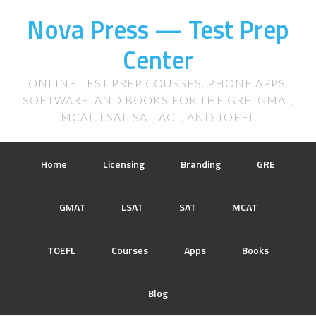
Nova Press — Test Prep
Center
ONLINE TEST PREP COURSES, PHONE APPS,
SOFTWARE, AND BOOKS FOR THE GRE, GMAT,
MCAT, LSAT, SAT, ACT, AND TOEFL
Home
Licensing
Branding
GRE
GMAT
LSAT
SAT
MCAT
TOEFL
Courses
Apps
Books
Blog