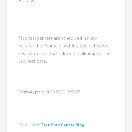
8, 2018
*No test centers are scheduled in New
York for the February and July test dates. No
test centers are scheduled in California for the
July test date.
Originally posted 2018-02-20 18:50:07.
Filed Under:
Test Prep Center Blog