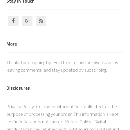
Stay in Touch
More
Thanks for dropping by! Feel free to join the discussion by
leaving comments, and stay updated by subscribing.
Disclosures
Privacy Policy: Customer information is collected for the
purpose of processing your order. This information is kept
confidential and is not shared. Return Policy: Digital
products may be returned within 48 hours for a full refund,