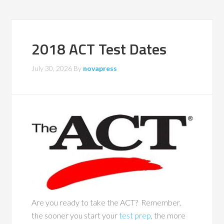
2018 ACT Test Dates
July 30, 2026
By
novapress
Are you ready to take the ACT? Remember,
the sooner you start your
test prep
, the more