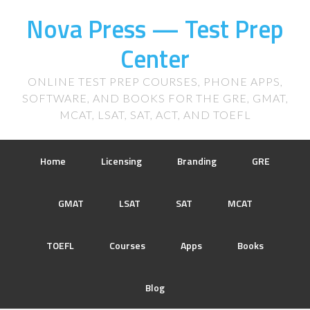
Nova Press — Test Prep
Center
ONLINE TEST PREP COURSES, PHONE APPS,
SOFTWARE, AND BOOKS FOR THE GRE, GMAT,
MCAT, LSAT, SAT, ACT, AND TOEFL
Home
Licensing
Branding
GRE
GMAT
LSAT
SAT
MCAT
TOEFL
Courses
Apps
Books
Blog