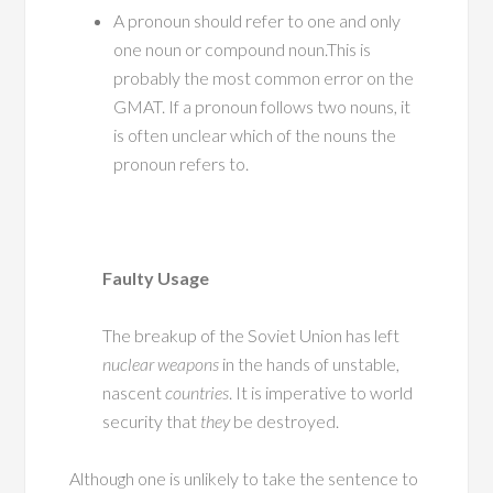
A pronoun should refer to one and only
one noun or compound noun.This is
probably the most common error on the
GMAT. If a pronoun follows two nouns, it
is often unclear which of the nouns the
pronoun refers to.
Faulty Usage
The breakup of the Soviet Union has left
nuclear weapons
in the hands of unstable,
nascent
countries
. It is imperative to world
security that
they
be destroyed.
Although one is unlikely to take the sentence to