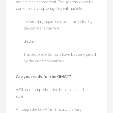
not have an antecedent. The sentence can be
corrected by replacing
they
with
people
:
In Somalia,
people
have become jaded by
the constant warfare.
Better:
The people of Somalia have become jaded
by the constant warfare.
Are you ready for the GMAT?
With our comprehensive book, you can be
sure!
Although the GMAT is difficult, it is very