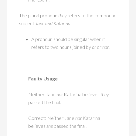
The plural pronoun
they
refers to the compound
subject
Jane and Katarina
.
A pronoun should be singular when it
refers to two nouns joined by
or
or
nor
.
Faulty Usage
Neither Jane
nor
Katarina believes
they
passed the final.
Correct: Neither Jane
nor
Katarina
believes
she
passed the final.