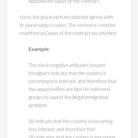
Attached
are
copies
of the contract.
Here, the plural verb
are attached
agrees with
its plural subject
copies
. The sentence could be
rewritten as
Copies
of the contract
are attached
.
Example:
The rise in negative attitudes toward
foreigners indicate that the country is
becoming less tolerant, and therefore that
the opportunities are ripe for extremist
groups to exploit the illegal immigration
problem.
(A) indicate that the country is becoming
less tolerant, and therefore that
(B) indicates that the country is becoming