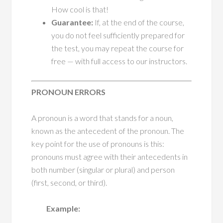
How cool is that!
Guarantee:
If, at the end of the course,
you do not feel sufficiently prepared for
the test, you may repeat the course for
free — with full access to our instructors.
PRONOUN ERRORS
A pronoun is a word that stands for a noun,
known as the antecedent of the pronoun. The
key point for the use of pronouns is this:
pronouns must agree with their antecedents in
both number (singular or plural) and person
(first, second, or third).
Example: