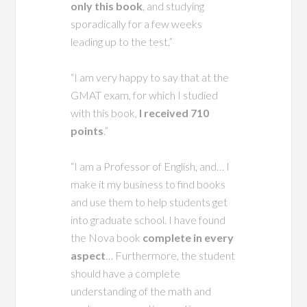
only this book
, and studying
sporadically for a few weeks
leading up to the test.”
“I am very happy to say that at the
GMAT exam, for which I studied
with this book,
I received 710
points
.”
“I am a Professor of English, and… I
make it my business to find books
and use them to help students get
into graduate school. I have found
the Nova book
complete in every
aspect
… Furthermore, the student
should have a complete
understanding of the math and