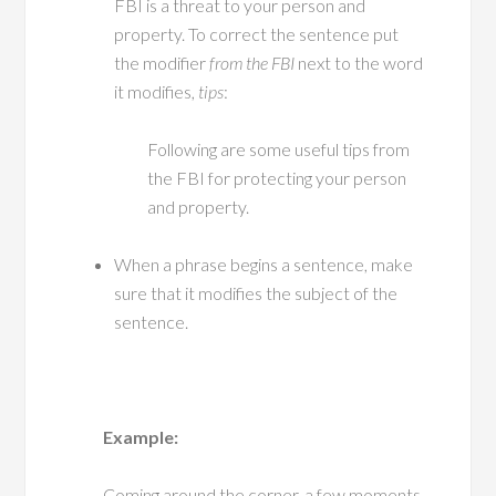
FBI is a threat to your person and
property. To correct the sentence put
the modifier
from the FBI
next to the word
it modifies,
tips
:
Following are some useful tips from
the FBI for protecting your person
and property.
When a phrase begins a sentence, make
sure that it modifies the subject of the
sentence.
Example:
Coming around the corner, a few moments