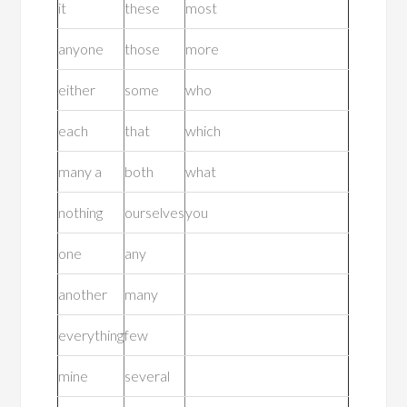
it
these
most
anyone
those
more
either
some
who
each
that
which
many a
both
what
nothing
ourselves
you
one
any
another
many
everything
few
mine
several