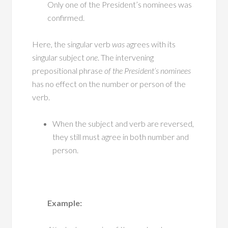
Only one of the President’s nominees was
confirmed.
Here, the singular verb
was
agrees with its
singular subject
one
. The intervening
prepositional phrase
of the President’s nominees
has no effect on the number or person of the
verb.
When the subject and verb are reversed,
they still must agree in both number and
person.
Example: