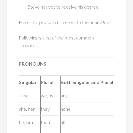
Steve has yet to receive his degree.
Here, the pronoun
his
refers to the noun
Steve
.
Following is a list of the most common
pronouns:
PRONOUNS
Singular
Plural
Both Singular and Plural
I, me
we, us
any
she, her
they
none
he, him
them
all