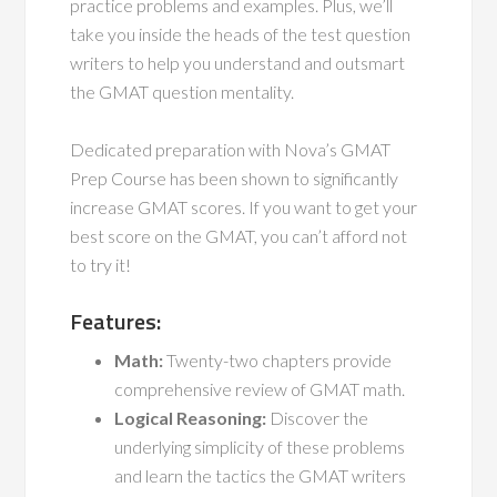
practice problems and examples. Plus, we’ll
take you inside the heads of the test question
writers to help you understand and outsmart
the GMAT question mentality.
Dedicated preparation with Nova’s GMAT
Prep Course has been shown to significantly
increase GMAT scores. If you want to get your
best score on the GMAT, you can’t afford not
to try it!
Features:
Math:
Twenty-two chapters provide
comprehensive review of GMAT math.
Logical Reasoning:
Discover the
underlying simplicity of these problems
and learn the tactics the GMAT writers