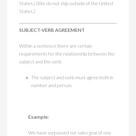
States.) (We do not ship outside of the United
States.)
SUBJECT-VERB AGREEMENT
Within a sentence there are certain
requirements for the relationship between the
subject and the verb.
The subject and verb must agree both in
number and person.
Example:
We have surpassed our sales goal of one