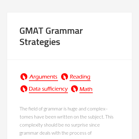
GMAT Grammar
Strategies
The field of grammar is huge and complex–
tomes have been written on the subject. This
complexity should be no surprise since
grammar deals with the process of