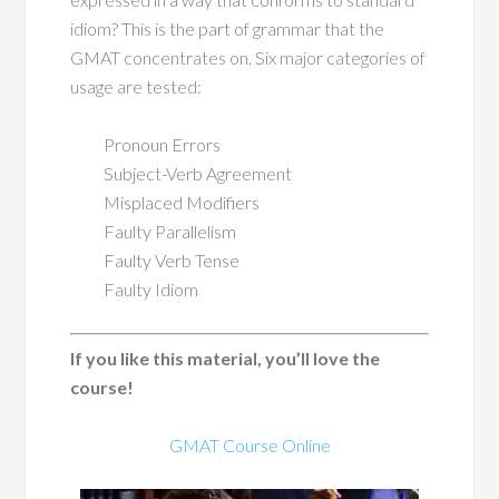
idiom? This is the part of grammar that the
GMAT concentrates on. Six major categories of
usage are tested:
Pronoun Errors
Subject-Verb Agreement
Misplaced Modifiers
Faulty Parallelism
Faulty Verb Tense
Faulty Idiom
If you like this material, you’ll love the
course!
GMAT Course Online