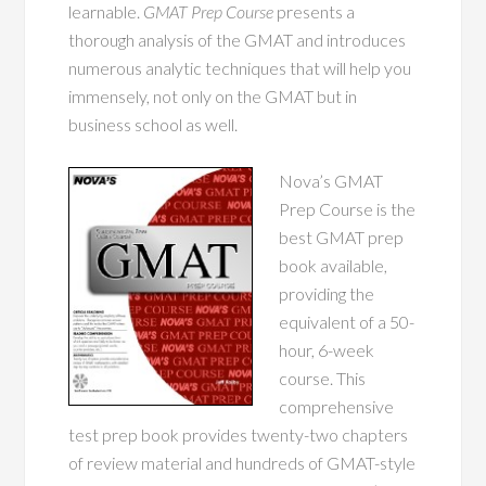
learnable.
GMAT Prep Course
presents a
thorough analysis of the GMAT and introduces
numerous analytic techniques that will help you
immensely, not only on the GMAT but in
business school as well.
Nova’s GMAT
Prep Course is the
best GMAT prep
book available,
providing the
equivalent of a 50-
hour, 6-week
course. This
comprehensive
test prep book provides twenty-two chapters
of review material and hundreds of GMAT-style