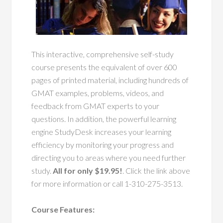
This interactive, comprehensive self-study
course presents the equivalent of over 600
pages of printed material, including hundreds of
GMAT examples, problems, videos, and
feedback from GMAT experts to your
questions. In addition, the powerful learning
engine StudyDesk increases your learning
efficiency by monitoring your progress and
directing you to areas where you need further
study.
All for only $19.95!
. Click the link above
for more information or call 1-310-275-3513.
Course Features: