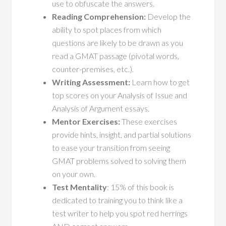
use to obfuscate the answers.
Reading Comprehension:
Develop the
ability to spot places from which
questions are likely to be drawn as you
read a GMAT passage (pivotal words,
counter-premises, etc.).
Writing Assessment:
Learn how to get
top scores on your Analysis of Issue and
Analysis of Argument essays.
Mentor Exercises:
These exercises
provide hints, insight, and partial solutions
to ease your transition from seeing
GMAT problems solved to solving them
on your own.
Test Mentality
: 15% of this book is
dedicated to training you to think like a
test writer to help you spot red herrings