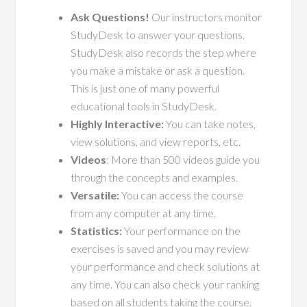
Ask Questions!
Our instructors monitor
StudyDesk to answer your questions.
StudyDesk also records the step where
you make a mistake or ask a question.
This is just one of many powerful
educational tools in StudyDesk.
Highly Interactive:
You can take notes,
view solutions, and view reports, etc.
Videos
: More than 500 videos guide you
through the concepts and examples.
Versatile:
You can access the course
from any computer at any time.
Statistics:
Your performance on the
exercises is saved and you may review
your performance and check solutions at
any time. You can also check your ranking
based on all students taking the course.