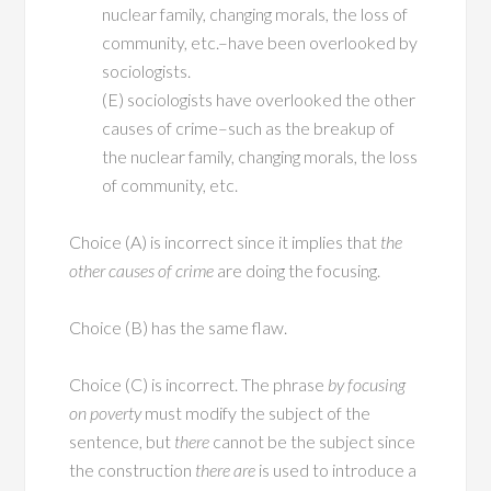
nuclear family, changing morals, the loss of
community, etc.–have been overlooked by
sociologists.
(E) sociologists have overlooked the other
causes of crime–such as the breakup of
the nuclear family, changing morals, the loss
of community, etc.
Choice (A) is incorrect since it implies that
the
other causes of crime
are doing the focusing.
Choice (B) has the same flaw.
Choice (C) is incorrect. The phrase
by focusing
on poverty
must modify the subject of the
sentence, but
there
cannot be the subject since
the construction
there are
is used to introduce a