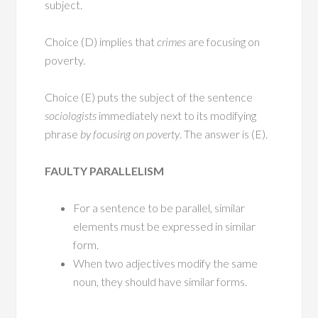
subject.
Choice (D) implies that
crimes
are focusing on
poverty.
Choice (E) puts the subject of the sentence
sociologists
immediately next to its modifying
phrase
by focusing on poverty
. The answer is (E).
FAULTY PARALLELISM
For a sentence to be parallel, similar
elements must be expressed in similar
form.
When two adjectives modify the same
noun, they should have similar forms.