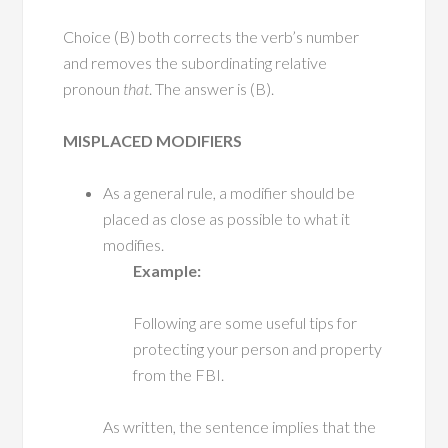
Choice (B) both corrects the verb’s number
and removes the subordinating relative
pronoun
that
. The answer is (B).
MISPLACED MODIFIERS
As a general rule, a modifier should be
placed as close as possible to what it
modifies.
Example:
Following are some useful tips for
protecting your person and property
from the FBI.
As written, the sentence implies that the