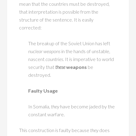
mean that the countries must be destroyed,
that interpretation is possible from the
structure of the sentence. It is easily
corrected:
The breakup of the Soviet Union has left
nuclear weapons
in the hands of unstable,
nascent
countries
. It is imperative to world
security that
these
weapons
be
destroyed.
Faulty Usage
In Somalia,
they
have become jaded by the
constant warfare.
This construction is faulty because
they
does