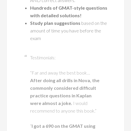
AND correct answers.
Hundreds of GMAT-style questions
with detailed solutions!
Study plan suggestions
based on the
amount of time you have before the
exam
Testimonials:
“Far and away the best book…
After doing all drills in Nova, the
commonly considered difficult
practice questions in Kaplan
were almost a joke.
I would
recommend to anyone this book.”
“
I got a 690 on the GMAT using