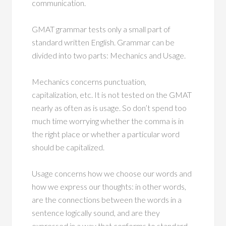
communication.
GMAT grammar tests only a small part of
standard written English. Grammar can be
divided into two parts: Mechanics and Usage.
Mechanics concerns punctuation,
capitalization, etc. It is not tested on the GMAT
nearly as often as is usage. So don’t spend too
much time worrying whether the comma is in
the right place or whether a particular word
should be capitalized.
Usage concerns how we choose our words and
how we express our thoughts: in other words,
are the connections between the words in a
sentence logically sound, and are they
expressed in a way that conforms to standard