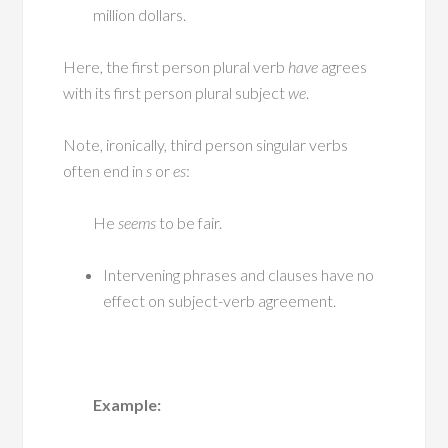
million dollars.
Here, the first person plural verb
have
agrees
with its first person plural subject
we
.
Note, ironically, third person singular verbs
often end in
s
or
es
:
He
seems
to be fair.
Intervening phrases and clauses have no
effect on subject-verb agreement.
Example: