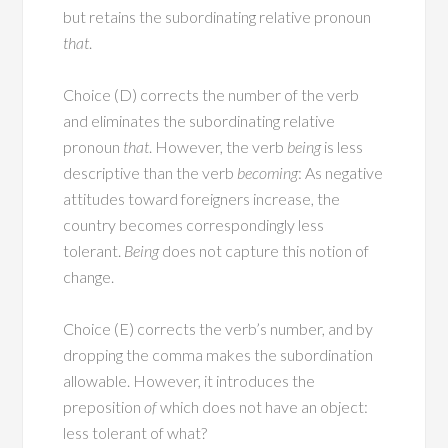
but retains the subordinating relative pronoun
that
.
Choice (D) corrects the number of the verb
and eliminates the subordinating relative
pronoun
that
. However, the verb
being
is less
descriptive than the verb
becoming
: As negative
attitudes toward foreigners increase, the
country becomes correspondingly less
tolerant.
Being
does not capture this notion of
change.
Choice (E) corrects the verb’s number, and by
dropping the comma makes the subordination
allowable. However, it introduces the
preposition
of
which does not have an object:
less tolerant of what?