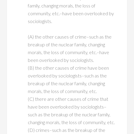
family, changing morals, the loss of
community, etc.–have been overlooked by
sociologists.
(A) the other causes of crime–such as the
breakup of the nuclear family, changing
morals, the loss of community, etc.–have
been overlooked by sociologists.
(B) the other causes of crime have been
overlooked by sociologists–such as the
breakup of the nuclear family, changing
morals, the loss of community, etc.
(C) there are other causes of crime that
have been overlooked by sociologists–
such as the breakup of the nuclear family,
changing morals, the loss of community, etc.
(D) crimes–such as the breakup of the