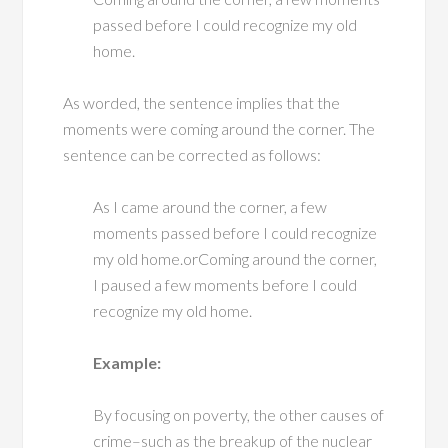
passed before I could recognize my old
home.
As worded, the sentence implies that the
moments were coming around the corner. The
sentence can be corrected as follows:
As I came around the corner, a few
moments passed before I could recognize
my old home.orComing around the corner,
I paused a few moments before I could
recognize my old home.
Example:
By focusing on poverty, the other causes of
crime–such as the breakup of the nuclear