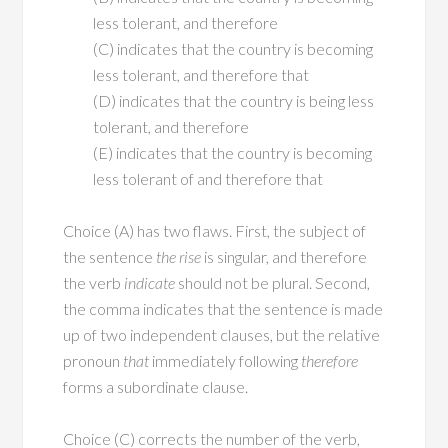
less tolerant, and therefore
(C) indicates that the country is becoming
less tolerant, and therefore that
(D) indicates that the country is being less
tolerant, and therefore
(E) indicates that the country is becoming
less tolerant of and therefore that
Choice (A) has two flaws. First, the subject of
the sentence
the rise
is singular, and therefore
the verb
indicate
should not be plural. Second,
the comma indicates that the sentence is made
up of two independent clauses, but the relative
pronoun
that
immediately following
therefore
forms a subordinate clause.
Choice (C) corrects the number of the verb,