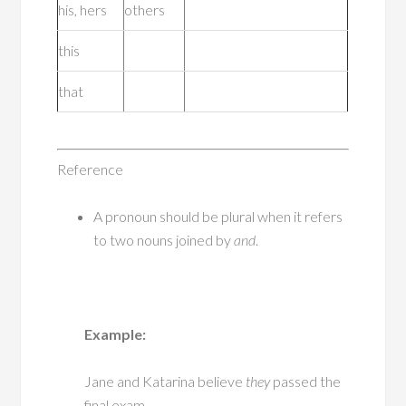
his, hers
others
this
that
Reference
A pronoun should be plural when it refers
to two nouns joined by
and
.
Example:
Jane and Katarina believe
they
passed the
final exam.