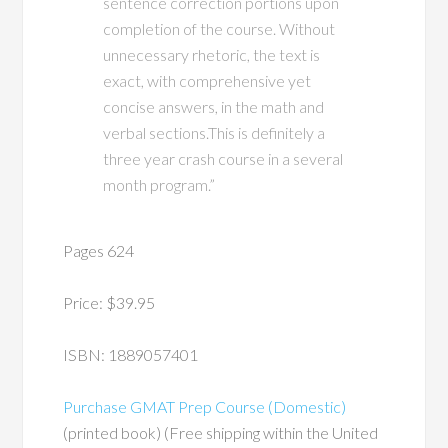
sentence correction portions upon
completion of the course. Without
unnecessary rhetoric, the text is
exact, with comprehensive yet
concise answers, in the math and
verbal sections.This is definitely a
three year crash course in a several
month program.”
Pages 624
Price: $39.95
ISBN: 1889057401
Purchase GMAT Prep Course (Domestic)
(printed book) (Free shipping within the United