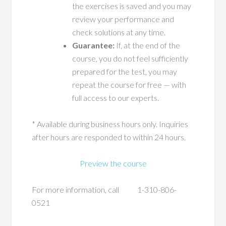
the exercises is saved and you may
review your performance and
check solutions at any time.
Guarantee:
If, at the end of the
course, you do not feel sufficiently
prepared for the test, you may
repeat the course for free — with
full access to our experts.
* Available during business hours only. Inquiries
after hours are responded to within 24 hours.
Preview the course
For more information, call 1-310-806-
0521