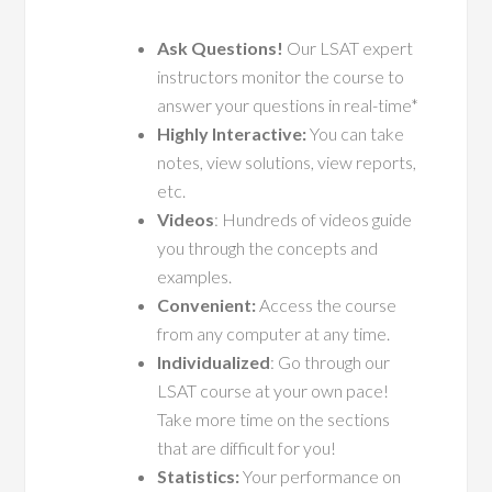
Ask Questions!
Our LSAT expert
instructors monitor the course to
answer your questions in real-time*
Highly Interactive:
You can take
notes, view solutions, view reports,
etc.
Videos
: Hundreds of videos guide
you through the concepts and
examples.
Convenient:
Access the course
from any computer at any time.
Individualized
: Go through our
LSAT course at your own pace!
Take more time on the sections
that are difficult for you!
Statistics:
Your performance on