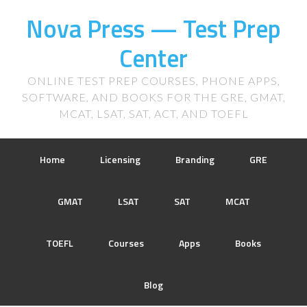
Nova Press — Test Prep
Center
ONLINE TEST PREP COURSES, PHONE APPS,
SOFTWARE, AND BOOKS FOR THE GRE, GMAT,
MCAT, LSAT, SAT, ACT, AND TOEFL
Home
Licensing
Branding
GRE
GMAT
LSAT
SAT
MCAT
TOEFL
Courses
Apps
Books
Blog