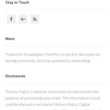
Stay in Touch
More
Thanks for dropping by! Feel free to join the discussion by
leaving comments, and stay updated by subscribing.
Disclosures
Privacy Policy: Customer information is collected for the
purpose of processing your order. This information is kept
confidential and is not shared. Return Policy: Digital