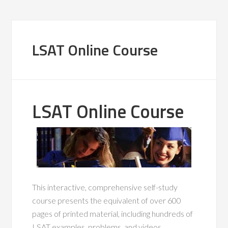
LSAT Online Course
LSAT Online Course
This interactive, comprehensive self-study
course presents the equivalent of over 600
pages of printed material, including hundreds of
LSAT examples, problems, and videos.