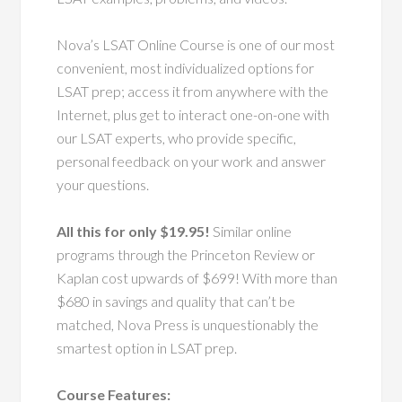
Nova’s LSAT Online Course is one of our most
convenient, most individualized options for
LSAT prep; access it from anywhere with the
Internet, plus get to interact one-on-one with
our LSAT experts, who provide specific,
personal feedback on your work and answer
your questions.
All this for only $19.95!
Similar online
programs through the Princeton Review or
Kaplan cost upwards of $699! With more than
$680 in savings and quality that can’t be
matched, Nova Press is unquestionably the
smartest option in LSAT prep.
Course Features: