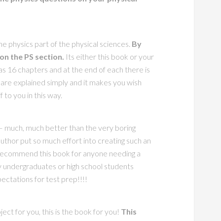
the physics part of the physical sciences.
By
 on the PS section.
Its either this book or your
as 16 chapters and at the end of each there is
 are explained simply and it makes you wish
 to you in this way.
 – much, much better than the very boring
uthor put so much effort into creating such an
ly recommend this book for anyone needing a
 undergraduates or high school students
pectations for test prep!!!!
ject for you, this is the book for you!
This