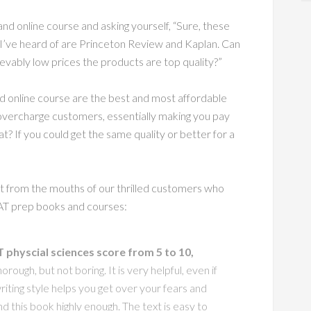
d online course and asking yourself, “Sure, these
 I’ve heard of are Princeton Review and Kaplan. Can
ievably low prices the products are top quality?”
 online course are the best and most affordable
vercharge customers, essentially making you pay
t? If you could get the same quality or better for a
ght from the mouths of our thrilled customers who
AT prep books and courses:
physcial sciences score from 5 to 10,
horough, but not boring. It is very helpful, even if
iting style helps you get over your fears and
nd this book highly enough. The text is easy to