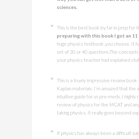
sciences.
This is the best book by far in prep for 
preparing with this book I got an 11
huge physics textbook..you choose. It h
set of 30 or 40 questions.The concepts
your physics teacher had explained stuff
This is a truely impressive review book
Kaplan materials. I’m amazed that the a
intuitive guide for us pre-meds. I high
review of physics for the MCAT and any
taking physics. It really goes beyond ex
If physics has always been a difficult sub