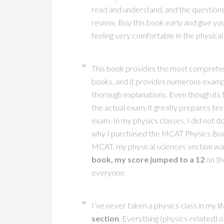
read and understand, and the questions
review. Buy this book early and give you
feeling very comfortable in the physical
This book provides the most comprehens
books, and it provides numerous examp
thorough explanations. Even though its 
the actual exam, it greatly prepares tes
exam. In my physics classes, I did not do
why I purchased the MCAT Physics Book.
MCAT, my physical sciences section wa
book, my score jumped to a 12
on th
everyone.
I’ve never taken a physics class in my li
section
. Everything (physics-related) 