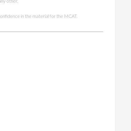
any other.
 confidence in the material for the MCAT.