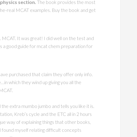
hysics section.
The book provides the most
o-the-real MCAT examples. Buy the book and get
 MCAT. It was great! I did well on the test and
is a good guide for mcat chem preparation for
ave purchased that claim they offer only info.
in which they wind up giving you all the
e MCAT.
ll the extra mumbo jumbo and tells you like it is.
tion, Kreb’s cycle and the ETC all in 2 hours
e way of explaining things that other books,
 found myself relating difficult concepts