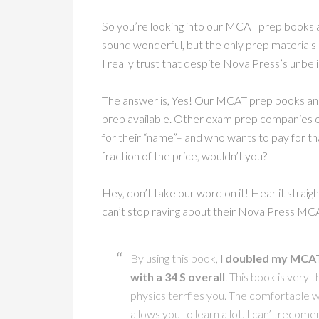
So you’re looking into our MCAT prep books an
sound wonderful, but the only prep materials
I really trust that despite Nova Press’s unbel
The answer is, Yes! Our MCAT prep books and
prep available. Other exam prep companies o
for their “name”– and who wants to pay for tha
fraction of the price, wouldn’t you?
Hey, don’t take our word on it! Hear it strai
can’t stop raving about their Nova Press MC
By using this book,
I doubled my MCAT 
with a 34 S overall
. This book is very t
physics terrfies you. The comfortable wr
allows you to learn a lot. I can’t recome