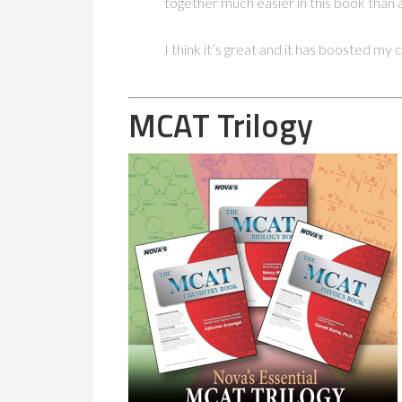
together much easier in this book than 
I think it’s great and it has boosted my
MCAT Trilogy