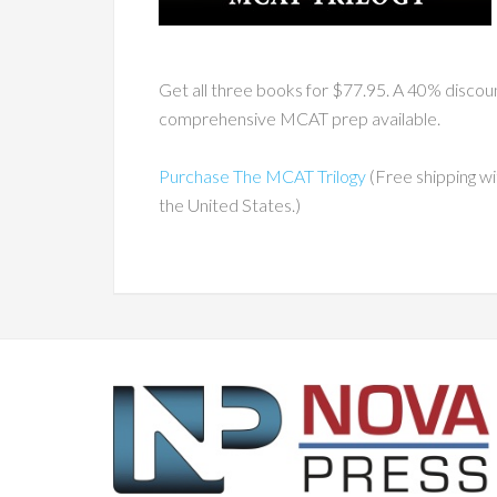
Get all three books for $77.95. A 40% disco
comprehensive MCAT prep available.
Purchase The MCAT Trilogy
(Free shipping wi
the United States.)