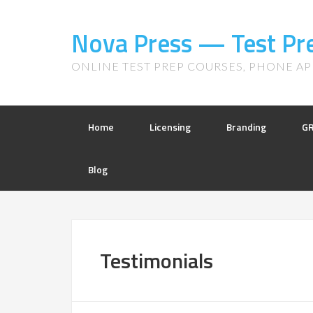
Nova Press — Test Pr
ONLINE TEST PREP COURSES, PHONE APP
Home
Licensing
Branding
G
Blog
Testimonials