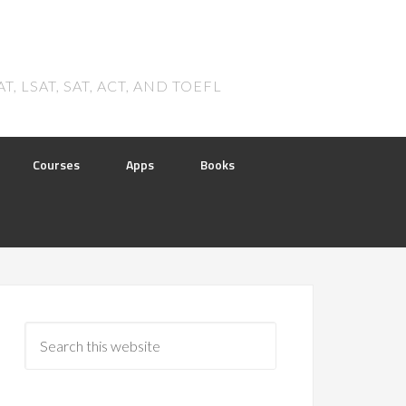
 LSAT, SAT, ACT, AND TOEFL
Courses
Apps
Books