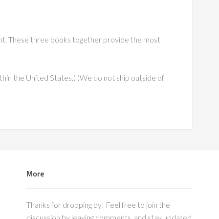
unt. These three books together provide the most
thin the United States.) (We do not ship outside of
More
Thanks for dropping by! Feel free to join the
discussion by leaving comments, and stay updated