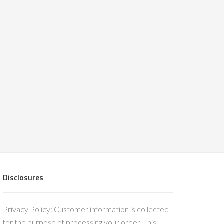
Disclosures
Privacy Policy: Customer information is collected
for the purpose of processing your order. This