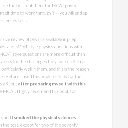
 are the best out there for MCAT physics
rself time to work through it — you will end up
 sciences test.
ive review of physics available in prep
les and MCAT style physics questions with
MCAT style questions are more difficult than
takers for the challenges they face on the real
 particularly well in them, and this is the reason
 Before I used this book to study for the
s a 9; but
after preparing myself with this
e MCAT. I highly recomend this book for
fe, and
I smoked the physical sciences
on the test, except for two of the seventy-