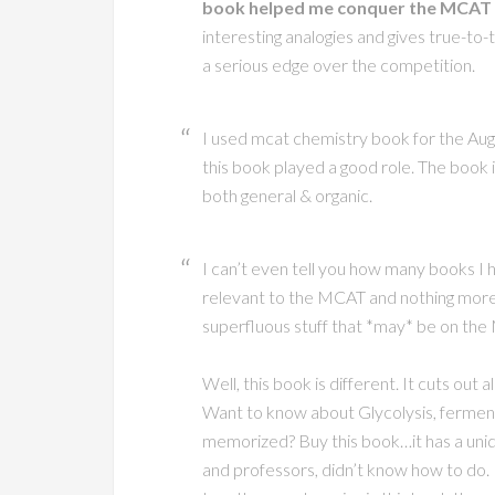
book helped me conquer the MCAT p
interesting analogies and gives true-t
a serious edge over the competition.
I used mcat chemistry book for the Aug.
this book played a good role. The book 
both general & organic.
I can’t even tell you how many books I h
relevant to the MCAT and nothing more…
superfluous stuff that *may* be on th
Well, this book is different. It cuts out a
Want to know about Glycolysis, fermenta
memorized? Buy this book…it has a uniqu
and professors, didn’t know how to do. I