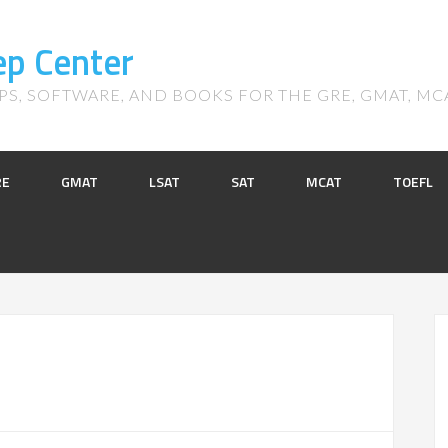
ep Center
S, SOFTWARE, AND BOOKS FOR THE GRE, GMAT, MCAT,
RE
GMAT
LSAT
SAT
MCAT
TOEFL