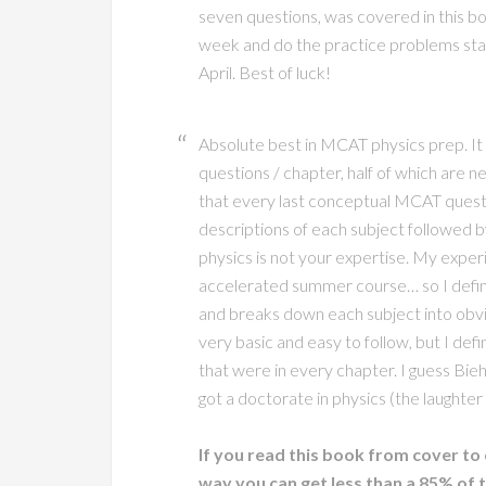
seven questions, was covered in this bo
week and do the practice problems start
April. Best of luck!
Absolute best in MCAT physics prep. It
questions / chapter, half of which are nea
that every last conceptual MCAT questi
descriptions of each subject followed by
physics is not your expertise. My experi
accelerated summer course… so I defini
and breaks down each subject into obv
very basic and easy to follow, but I defi
that were in every chapter. I guess Bie
got a doctorate in physics (the laughter 
If you read this book from cover to 
way you can get less than a 85% of 