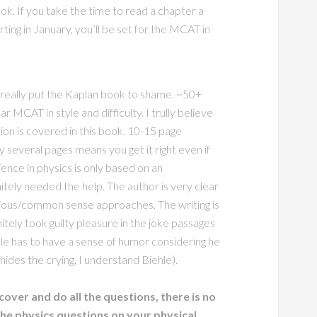
ok. If you take the time to read a chapter a
ing in January, you’ll be set for the MCAT in
 really put the Kaplan book to shame. ~50+
r MCAT in style and difficulty. I trully believe
on is covered in this book. 10-15 page
 several pages means you get it right even if
ence in physics is only based on an
tely needed the help. The author is very clear
ious/common sense approaches. The writing is
nitely took guilty pleasure in the joke passages
hle has to have a sense of humor considering he
hides the crying, I understand Biehle).
cover and do all the questions, there is no
the physics questions on your physical