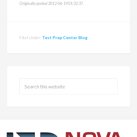
Originally posted 2012-06-19 01:32:37.
Filed Under:
Test Prep Center Blog