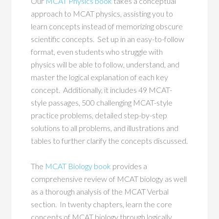
Our
MCAT Physics book
takes a conceptual
approach to MCAT physics, assisting you to
learn concepts instead of memorizing obscure
scientific concepts. Set up in an easy-to-follow
format, even students who struggle with
physics will be able to follow, understand, and
master the logical explanation of each key
concept. Additionally, it includes 49 MCAT-
style passages, 500 challenging MCAT-style
practice problems, detailed step-by-step
solutions to all problems, and illustrations and
tables to further clarify the concepts discussed.
The
MCAT Biology book
provides a
comprehensive review of MCAT biology as well
as a thorough analysis of the MCAT Verbal
section. In twenty chapters, learn the core
concepts of MCAT biology through logically