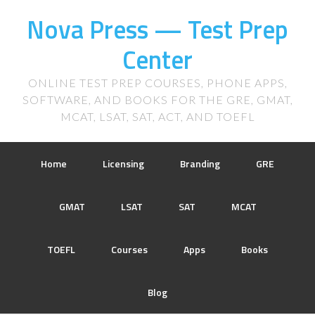
Nova Press — Test Prep
Center
ONLINE TEST PREP COURSES, PHONE APPS,
SOFTWARE, AND BOOKS FOR THE GRE, GMAT,
MCAT, LSAT, SAT, ACT, AND TOEFL
Home
Licensing
Branding
GRE
GMAT
LSAT
SAT
MCAT
TOEFL
Courses
Apps
Books
Blog