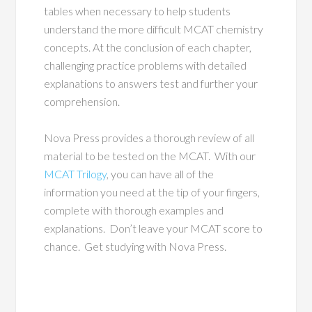
tables when necessary to help students
understand the more difficult MCAT chemistry
concepts. At the conclusion of each chapter,
challenging practice problems with detailed
explanations to answers test and further your
comprehension.
Nova Press provides a thorough review of all
material to be tested on the MCAT. With our
MCAT Trilogy
, you can have all of the
information you need at the tip of your fingers,
complete with thorough examples and
explanations. Don’t leave your MCAT score to
chance. Get studying with Nova Press.