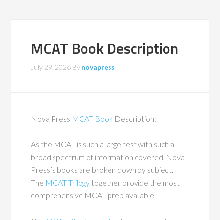
MCAT Book Description
July 29, 2026
By
novapress
Nova Press
MCAT Book
Description:
As the MCAT is such a large test with such a
broad spectrum of information covered, Nova
Press’s books are broken down by subject.
The
MCAT Trilogy
together provide the most
comprehensive MCAT prep available.