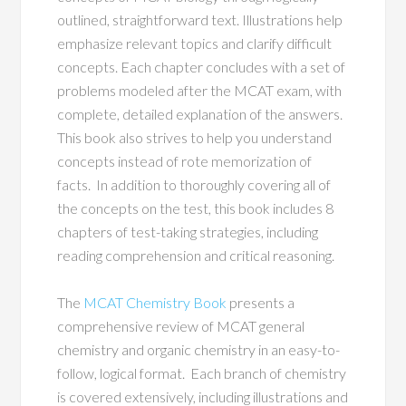
outlined, straightforward text. Illustrations help
emphasize relevant topics and clarify difficult
concepts. Each chapter concludes with a set of
problems modeled after the MCAT exam, with
complete, detailed explanation of the answers.
This book also strives to help you understand
concepts instead of rote memorization of
facts. In addition to thoroughly covering all of
the concepts on the test, this book includes 8
chapters of test-taking strategies, including
reading comprehension and critical reasoning.
The
MCAT Chemistry Book
presents a
comprehensive review of MCAT general
chemistry and organic chemistry in an easy-to-
follow, logical format. Each branch of chemistry
is covered extensively, including illustrations and