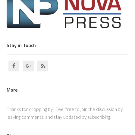
Stay in Touch
More
Thanks for dropping by! Feel free to join the discussion by
leaving comments, and stay updated by subscribing.